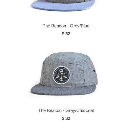
The Beacon - Grey/Blue
$ 32
The Beacon - Grey/Charcoal
$ 32