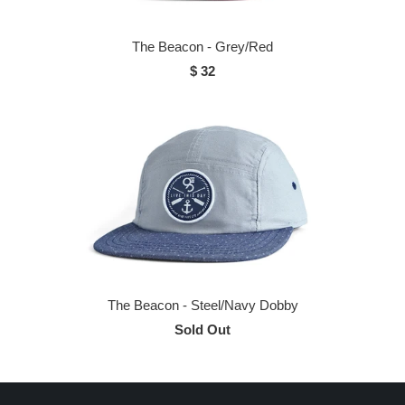
The Beacon - Grey/Red
$ 32
The Beacon - Steel/Navy Dobby
Sold Out