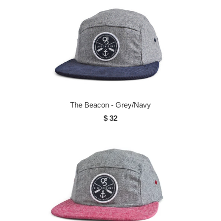
The Beacon - Grey/Navy
$ 32