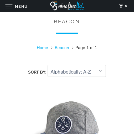
0
MENU
BEACON
Home
Beacon
Page 1 of 1
SORT BY: