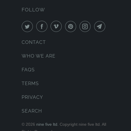
FOLLOW
CONTACT
WHO WE ARE
FAQS
TERMS
PRIVACY
SEARCH
© 2026
nine five ltd.
Copyright nine five ltd. All