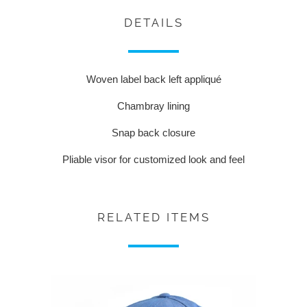
DETAILS
Woven label back left appliqué
Chambray lining
Snap back closure
Pliable visor for customized look and feel
RELATED ITEMS