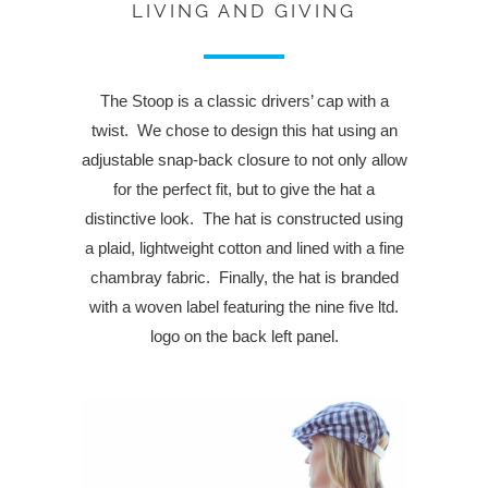
LIVING AND GIVING
The Stoop is a classic drivers’ cap with a
twist. We chose to design this hat using an
adjustable snap-back closure to not only allow
for the perfect fit, but to give the hat a
distinctive look. The hat is constructed using
a plaid, lightweight cotton and lined with a fine
chambray fabric. Finally, the hat is branded
with a woven label featuring the nine five ltd.
logo on the back left panel.