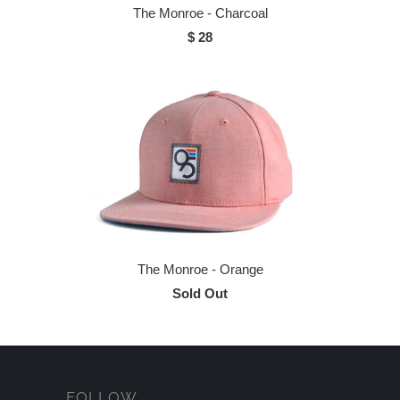
The Monroe - Charcoal
$ 28
The Monroe - Orange
Sold Out
FOLLOW