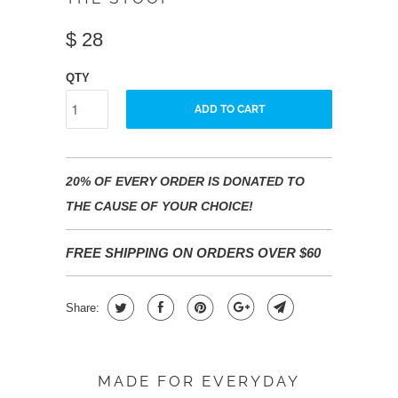
$ 28
QTY
ADD TO CART
20% OF EVERY ORDER IS DONATED TO
THE CAUSE OF YOUR CHOICE!
FREE SHIPPING ON ORDERS OVER $60
Share:
MADE FOR EVERYDAY