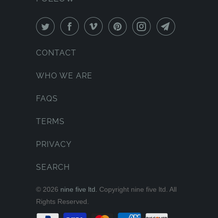
CONTACT
WHO WE ARE
FAQS
TERMS
PRIVACY
SEARCH
© 2026
nine five ltd.
Copyright nine five ltd. All
Rights Reserved.