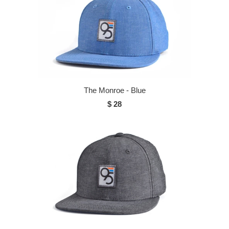
The Monroe - Blue
$ 28