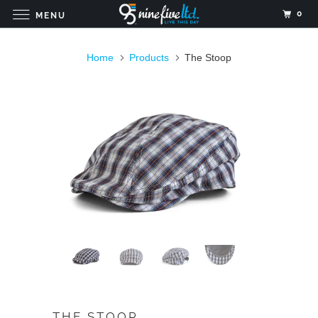
0
MENU
Home
Products
The Stoop
THE STOOP