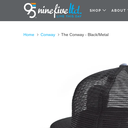
SHOP
ABOUT
Home
Conway
The Conway - Black/Metal