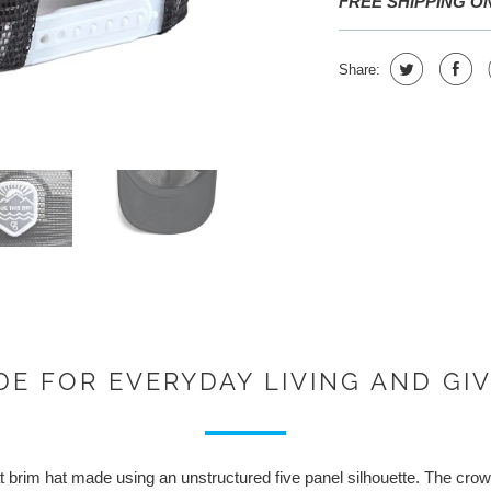
FREE SHIPPING O
Share:
E FOR EVERYDAY LIVING AND GI
 brim hat made using an unstructured five panel silhouette. The crown 