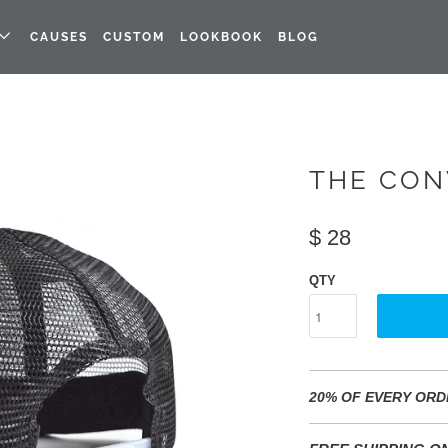
CAUSES
CUSTOM
LOOKBOOK
BLOG
THE CON
$ 28
QTY
20% OF EVERY ORD