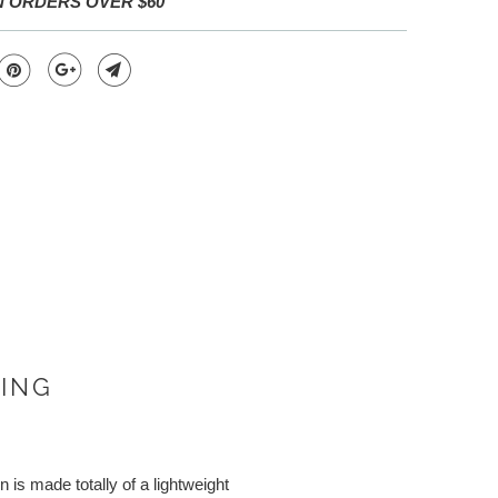
N ORDERS OVER $60
VING
is made totally of a lightweight