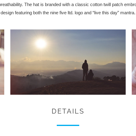
thability. The hat is branded with a classic cotton twill patch embr
design featuring both the nine five ltd. logo and “live this day” mantra.
DETAILS